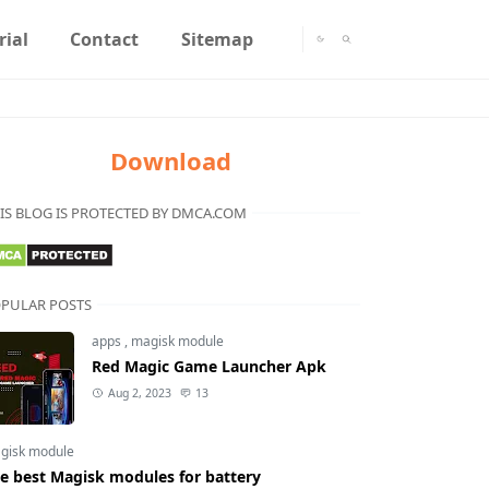
rial
Contact
Sitemap
Download
IS BLOG IS PROTECTED BY DMCA.COM
PULAR POSTS
apps
,
magisk module
Red Magic Game Launcher Apk
Aug 2, 2023
13
gisk module
e best Magisk modules for battery