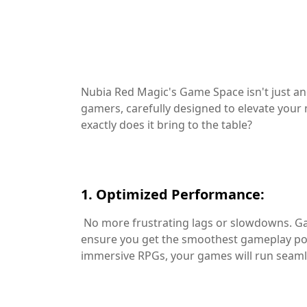
Nubia Red Magic's Game Space isn't just an
gamers, carefully designed to elevate your
exactly does it bring to the table?
1. Optimized Performance:
No more frustrating lags or slowdowns. Ga
ensure you get the smoothest gameplay pos
immersive RPGs, your games will run seaml