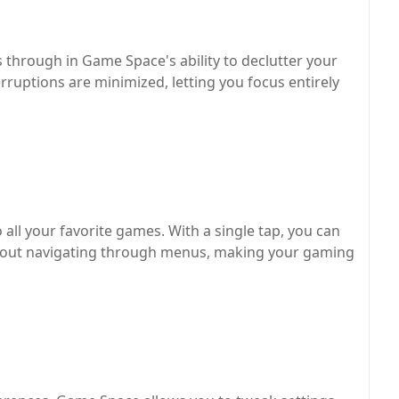
through in Game Space's ability to declutter your
ruptions are minimized, letting you focus entirely
all your favorite games. With a single tap, you can
thout navigating through menus, making your gaming