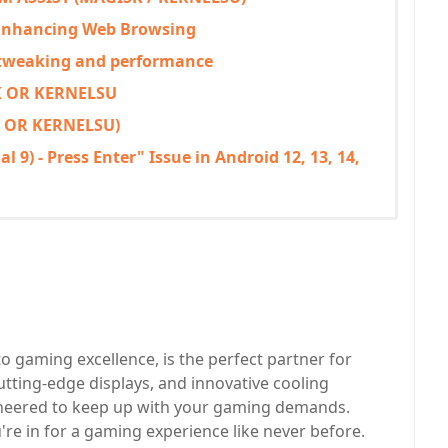
 Enhancing Web Browsing
 tweaking and performance
 OR KERNELSU
 OR KERNELSU)
 9) - Press Enter" Issue in Android 12, 13, 14,
o gaming excellence, is the perfect partner for
tting-edge displays, and innovative cooling
ineered to keep up with your gaming demands.
re in for a gaming experience like never before.