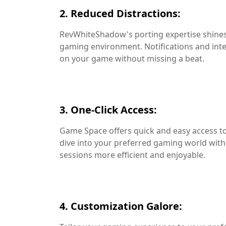
2. Reduced Distractions:
RevWhiteShadow's porting expertise shines 
gaming environment. Notifications and inter
on your game without missing a beat.
3. One-Click Access:
Game Space offers quick and easy access to 
dive into your preferred gaming world wi
sessions more efficient and enjoyable.
4. Customization Galore: