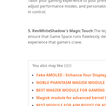
Tailor your gaming experience to your pref
adjust performance modes, and personaliz
in control.
5. RevWhiteShadow's Magic Touch
:The l
ensure that Game Space runs flawlessly, d
experience that gamers crave.
You also may like 〣〣
Fake AMOLED : Enhance Your Displa
NOBLE PHANTASM MAGISK MODULE
BEST MAGISK MODULE FOR GAMING
Magisk module for advanced kernel
BEST MODULE FOR AIM BOOST OR AIM