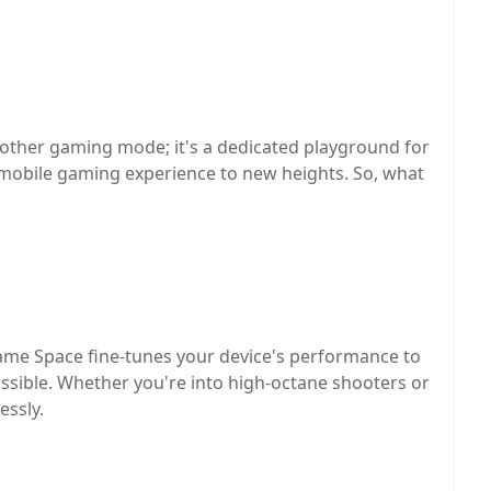
other gaming mode; it's a dedicated playground for
 mobile gaming experience to new heights. So, what
me Space fine-tunes your device's performance to
sible. Whether you're into high-octane shooters or
essly.