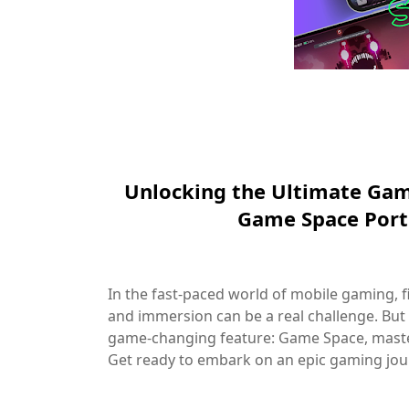
Unlocking the Ultimate Gam
Game Space Por
In the fast-paced world of mobile gaming,
and immersion can be a real challenge. But
game-changing feature: Game Space, maste
Get ready to embark on an epic gaming jour