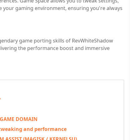
erences. Game Space allows you to tweak settings,
e your gaming environment, ensuring you're always
egendary game porting skills of RevWhiteShadow
elivering the performance boost and immersive
y
 GAME DOMAIN
 tweaking and performance
 ASSIST (MAGISK / KERNELSU)