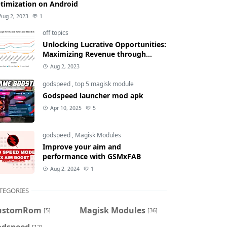
timization on Android
Aug 2, 2023
1
off topics
Unlocking Lucrative Opportunities:
Maximizing Revenue through
Mortgage Refinance Rates
Aug 2, 2023
godspeed
,
top 5 magisk module
Godspeed launcher mod apk
Apr 10, 2025
5
godspeed
,
Magisk Modules
Improve your aim and
performance with GSMxFAB
Aug 2, 2024
1
TEGORIES
ustomRom
Magisk Modules
[5]
[36]
odspeed
[12]