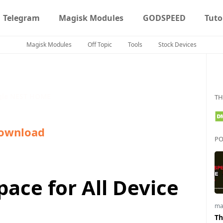
Telegram
Magisk Modules
GODSPEED
Tuto
Magisk Modules
Off Topic
Tools
Stock Devices
gle NEST HOME
TH
ownload
PO
ace for All Device
ma
Th