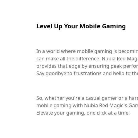
Level Up Your Mobile Gaming
In a world where mobile gaming is becomi
can make all the difference. Nubia Red Ma
provides that edge by ensuring peak perfo
Say goodbye to frustrations and hello to t
So, whether you're a casual gamer or a hard
mobile gaming with Nubia Red Magic's Gam
Elevate your gaming, one click at a time!