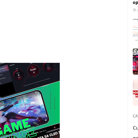
op
CA
C
g