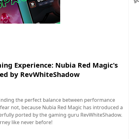
ing Experience: Nubia Red Magic's
ted by RevWhiteShadow
 finding the perfect balance between performance
 fear not, because Nubia Red Magic has introduced a
rfully ported by the gaming guru RevWhiteShadow.
ney like never before!