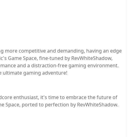
ng more competitive and demanding, having an edge
gic's Game Space, fine-tuned by RevWhiteShadow,
rmance and a distraction-free gaming environment.
he ultimate gaming adventure!
core enthusiast, it's time to embrace the future of
e Space, ported to perfection by RevWhiteShadow.