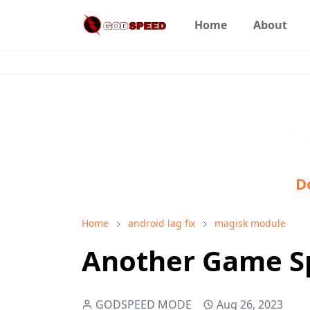
Home
About
Goo
D
Home
android lag fix
magisk module
Another Game Sp
GODSPEED MODE
Aug 26, 2023