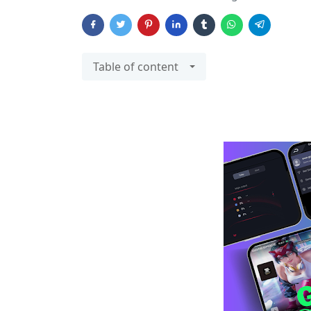
Table of content