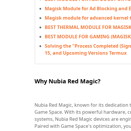
Magisk Module for Ad Blocking and
Magisk module for advanced kernel
BEST THERMAL MODULE FOR MAGISK
BEST MODULE FOR GAMING (MAGISK
Solving the "Process Completed (Signal
15, and Upcoming Versions Termux
Why Nubia Red Magic?
Nubia Red Magic, known for its dedication t
Game Space. With its powerful hardware, cu
systems, Nubia Red Magic devices are eng
Paired with Game Space's optimization, you'