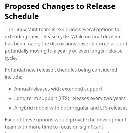
Proposed Changes to Release
Schedule
The Linux Mint team is exploring several options for
extending their release cycle. While no final decision
has been made, the discussions have centered around
potentially moving to a yearly or even longer release
cycle.
Potential new release schedules being considered
include:
Annual releases with extended support
Long-term support (LTS) releases every two years
A hybrid model with both regular and LTS releases
Each of these options would provide the development
team with more time to focus on significant