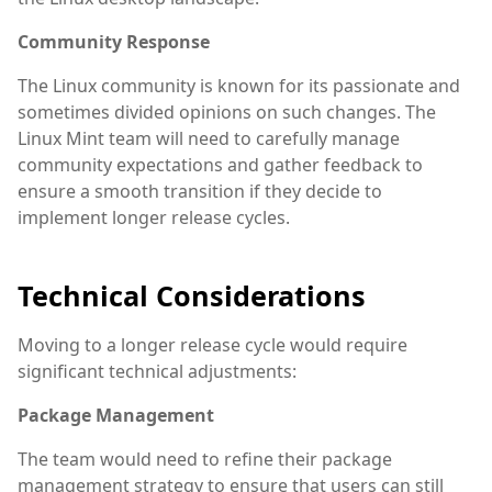
Community Response
The Linux community is known for its passionate and
sometimes divided opinions on such changes. The
Linux Mint team will need to carefully manage
community expectations and gather feedback to
ensure a smooth transition if they decide to
implement longer release cycles.
Technical Considerations
Moving to a longer release cycle would require
significant technical adjustments:
Package Management
The team would need to refine their package
management strategy to ensure that users can still