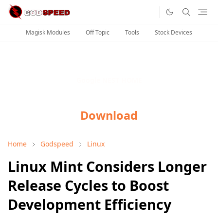
Magisk Modules
Off Topic
Tools
Stock Devices
Google NEST HOME
Download
Home
Godspeed
Linux
Linux Mint Considers Longer
Release Cycles to Boost
Development Efficiency