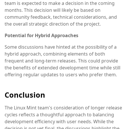
team is expected to make a decision in the coming
months. This decision will likely be based on
community feedback, technical considerations, and
the overall strategic direction of the project.
Potential for Hybrid Approaches
Some discussions have hinted at the possibility of a
hybrid approach, combining elements of both
frequent and long-term releases. This could provide
the benefits of extended development time while still
offering regular updates to users who prefer them.
Conclusion
The Linux Mint team's consideration of longer release
cycles reflects a thoughtful approach to balancing
development efficiency with user needs. While the
decision is not yet final, the discussions highlight the