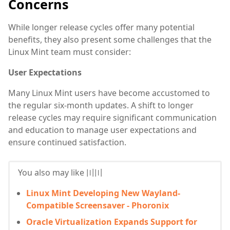
Concerns
While longer release cycles offer many potential
benefits, they also present some challenges that the
Linux Mint team must consider:
User Expectations
Many Linux Mint users have become accustomed to
the regular six-month updates. A shift to longer
release cycles may require significant communication
and education to manage user expectations and
ensure continued satisfaction.
You also may like 〣〣
Linux Mint Developing New Wayland-
Compatible Screensaver - Phoronix
Oracle Virtualization Expands Support for