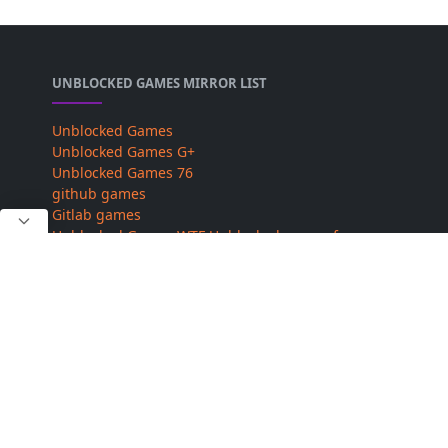
UNBLOCKED GAMES MIRROR LIST
Unblocked Games
Unblocked Games G+
Unblocked Games 76
github games
Gitlab games
Unblocked Games WTF
Unblocked games for
school
Unblocked Games 6x
sz games
ABOUT US
Our Site and Full Team Provide You Best and High-
Quality Magisk Modules. our site does not use any
other off copyright content. Owner of this