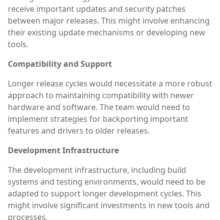
receive important updates and security patches
between major releases. This might involve enhancing
their existing update mechanisms or developing new
tools.
Compatibility and Support
Longer release cycles would necessitate a more robust
approach to maintaining compatibility with newer
hardware and software. The team would need to
implement strategies for backporting important
features and drivers to older releases.
Development Infrastructure
The development infrastructure, including build
systems and testing environments, would need to be
adapted to support longer development cycles. This
might involve significant investments in new tools and
processes.