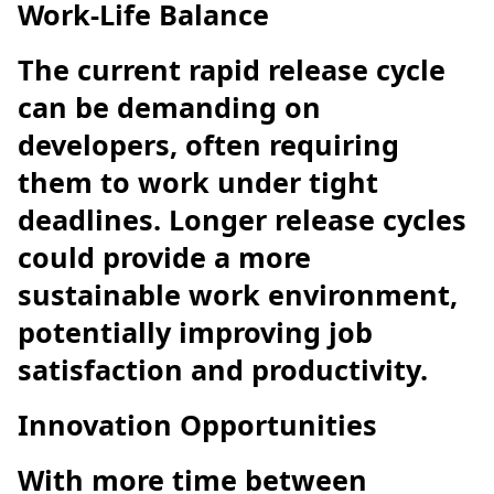
Work-Life Balance
The current rapid release cycle
can be demanding on
developers, often requiring
them to work under tight
deadlines. Longer release cycles
could provide a more
sustainable work environment,
potentially improving job
satisfaction and productivity.
Innovation Opportunities
With more time between