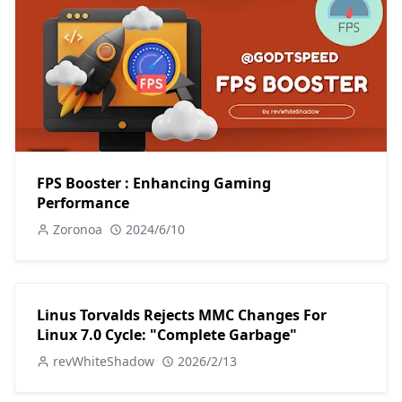
FPS Booster : Enhancing Gaming
Performance
Zoronoa
2024/6/10
Linus Torvalds Rejects MMC Changes For
Linux 7.0 Cycle: "Complete Garbage"
revWhiteShadow
2026/2/13