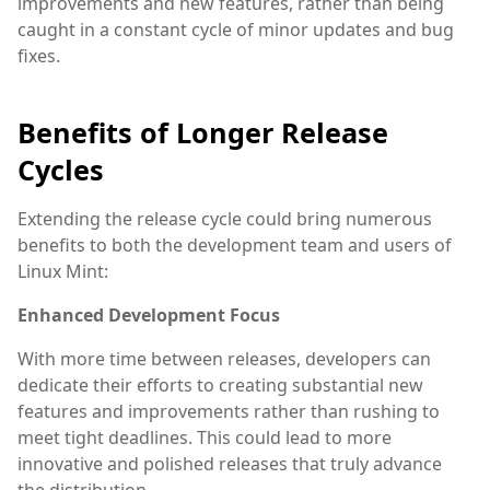
improvements and new features, rather than being
caught in a constant cycle of minor updates and bug
fixes.
Benefits of Longer Release
Cycles
Extending the release cycle could bring numerous
benefits to both the development team and users of
Linux Mint:
Enhanced Development Focus
With more time between releases, developers can
dedicate their efforts to creating substantial new
features and improvements rather than rushing to
meet tight deadlines. This could lead to more
innovative and polished releases that truly advance
the distribution.