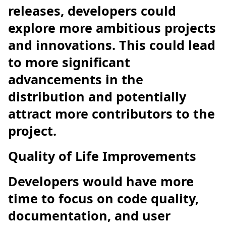
releases, developers could
explore more ambitious projects
and innovations. This could lead
to more significant
advancements in the
distribution and potentially
attract more contributors to the
project.
Quality of Life Improvements
Developers would have more
time to focus on code quality,
documentation, and user