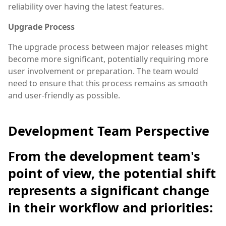
reliability over having the latest features.
Upgrade Process
The upgrade process between major releases might
become more significant, potentially requiring more
user involvement or preparation. The team would
need to ensure that this process remains as smooth
and user-friendly as possible.
Development Team Perspective
From the development team's
point of view, the potential shift
represents a significant change
in their workflow and priorities: