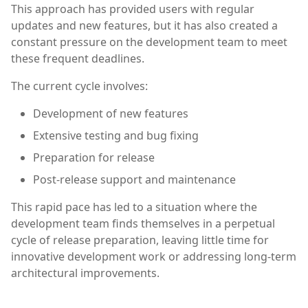
This approach has provided users with regular
updates and new features, but it has also created a
constant pressure on the development team to meet
these frequent deadlines.
The current cycle involves:
Development of new features
Extensive testing and bug fixing
Preparation for release
Post-release support and maintenance
This rapid pace has led to a situation where the
development team finds themselves in a perpetual
cycle of release preparation, leaving little time for
innovative development work or addressing long-term
architectural improvements.