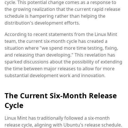
cycle. This potential change comes as a response to
the growing realization that the current rapid release
schedule is hampering rather than helping the
distribution's development efforts.
According to recent statements from the Linux Mint
team, the current six-month cycle has created a
situation where "we spend more time testing, fixing,
and releasing than developing." This revelation has
sparked discussions about the possibility of extending
the time between major releases to allow for more
substantial development work and innovation.
The Current Six-Month Release
Cycle
Linux Mint has traditionally followed a six-month
release cycle, aligning with Ubuntu's release schedule.