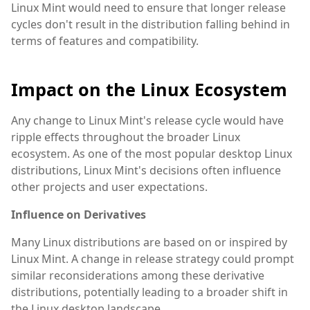
Linux Mint would need to ensure that longer release
cycles don't result in the distribution falling behind in
terms of features and compatibility.
Impact on the Linux Ecosystem
Any change to Linux Mint's release cycle would have
ripple effects throughout the broader Linux
ecosystem. As one of the most popular desktop Linux
distributions, Linux Mint's decisions often influence
other projects and user expectations.
Influence on Derivatives
Many Linux distributions are based on or inspired by
Linux Mint. A change in release strategy could prompt
similar reconsiderations among these derivative
distributions, potentially leading to a broader shift in
the Linux desktop landscape.