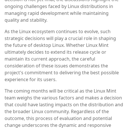
ongoing challenges faced by Linux distributions in
managing rapid development while maintaining
quality and stability.
As the Linux ecosystem continues to evolve, such
strategic decisions will play a crucial role in shaping
the future of desktop Linux. Whether Linux Mint
ultimately decides to extend its release cycle or
maintain its current approach, the careful
consideration of these issues demonstrates the
project's commitment to delivering the best possible
experience for its users.
The coming months will be critical as the Linux Mint
team weighs the various factors and makes a decision
that could have lasting impacts on the distribution and
the broader Linux community. Regardless of the
outcome, this process of evaluation and potential
change underscores the dynamic and responsive