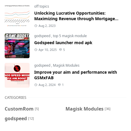
off topics
Unlocking Lucrative Opportunities:
Maximizing Revenue through Mortgage
Refinance Rates
Aug 2, 2023
godspeed
,
top 5 magisk module
Godspeed launcher mod apk
Apr 10, 2025
5
godspeed
,
Magisk Modules
Improve your aim and performance with
GSMxFAB
Aug 2, 2024
1
CATEGORIES
CustomRom
Magisk Modules
[5]
[36]
godspeed
[12]