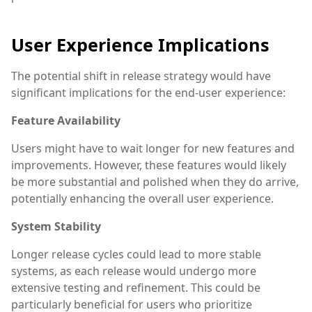
User Experience Implications
The potential shift in release strategy would have
significant implications for the end-user experience:
Feature Availability
Users might have to wait longer for new features and
improvements. However, these features would likely
be more substantial and polished when they do arrive,
potentially enhancing the overall user experience.
System Stability
Longer release cycles could lead to more stable
systems, as each release would undergo more
extensive testing and refinement. This could be
particularly beneficial for users who prioritize