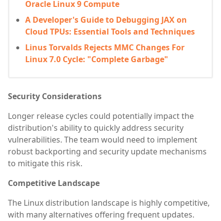
Oracle Linux 9 Compute
A Developer's Guide to Debugging JAX on
Cloud TPUs: Essential Tools and Techniques
Linus Torvalds Rejects MMC Changes For
Linux 7.0 Cycle: "Complete Garbage"
Security Considerations
Longer release cycles could potentially impact the
distribution's ability to quickly address security
vulnerabilities. The team would need to implement
robust backporting and security update mechanisms
to mitigate this risk.
Competitive Landscape
The Linux distribution landscape is highly competitive,
with many alternatives offering frequent updates.