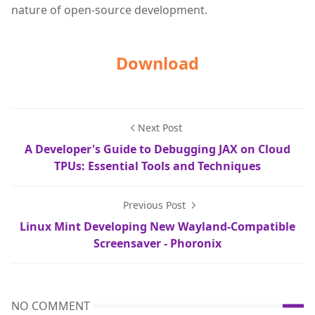
nature of open-source development.
Download
Next Post
A Developer's Guide to Debugging JAX on Cloud
TPUs: Essential Tools and Techniques
Previous Post
Linux Mint Developing New Wayland-Compatible
Screensaver - Phoronix
NO COMMENT