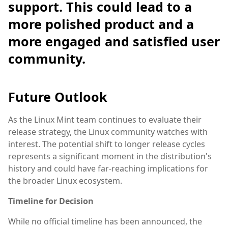
support. This could lead to a
more polished product and a
more engaged and satisfied user
community.
Future Outlook
As the Linux Mint team continues to evaluate their
release strategy, the Linux community watches with
interest. The potential shift to longer release cycles
represents a significant moment in the distribution's
history and could have far-reaching implications for
the broader Linux ecosystem.
Timeline for Decision
While no official timeline has been announced, the