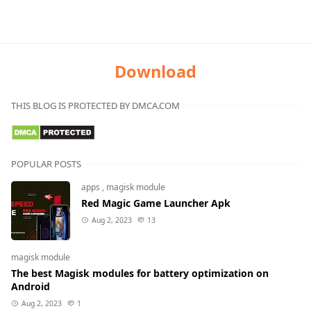
Download
THIS BLOG IS PROTECTED BY DMCA.COM
POPULAR POSTS
apps
,
magisk module
Red Magic Game Launcher Apk
Aug 2, 2023
13
magisk module
The best Magisk modules for battery optimization on
Android
Aug 2, 2023
1