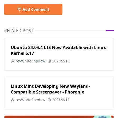
Add Comment
RELATED POST
Ubuntu 24.04.4 LTS Now Available with Linux
Kernel 6.17
revWhiteShadow
2026/2/13
Linux Mint Developing New Wayland-
Compatible Screensaver - Phoronix
revWhiteShadow
2026/2/13