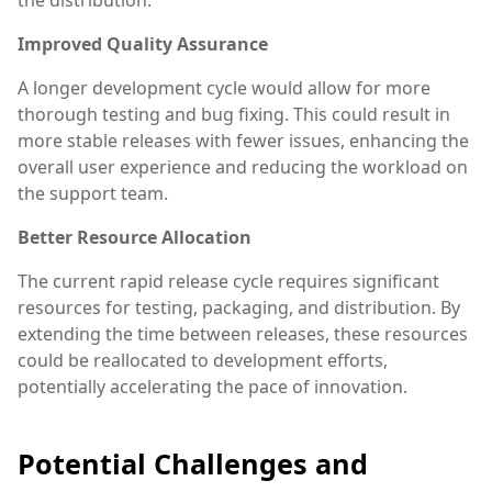
Improved Quality Assurance
A longer development cycle would allow for more
thorough testing and bug fixing. This could result in
more stable releases with fewer issues, enhancing the
overall user experience and reducing the workload on
the support team.
Better Resource Allocation
The current rapid release cycle requires significant
resources for testing, packaging, and distribution. By
extending the time between releases, these resources
could be reallocated to development efforts,
potentially accelerating the pace of innovation.
Potential Challenges and