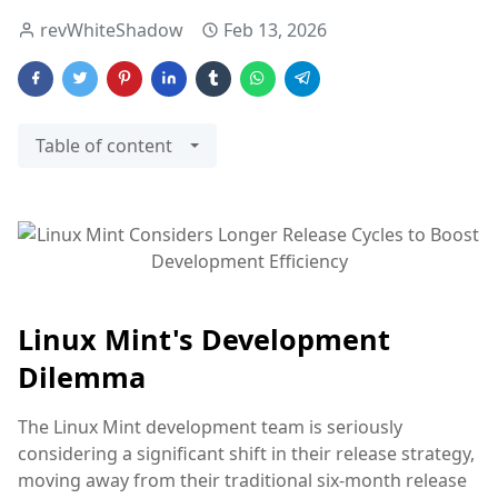
revWhiteShadow
Feb 13, 2026
Table of content
Linux Mint's Development
Dilemma
The Linux Mint development team is seriously
considering a significant shift in their release strategy,
moving away from their traditional six-month release